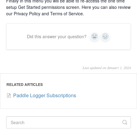
Finally in this menu you will be able to re-access the one time
setup Get Started permissions screen. Here you can also review
our Privacy Policy and Terms of Service.
Did this answer your question?
Yes
No
Last updated on January 1, 2024
RELATED ARTICLES
Paddle Logger Subscriptions