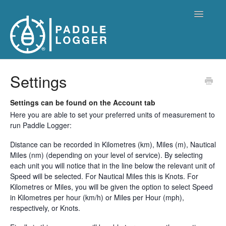
Toggle
Navigatio
Paddle Logger Home
Settings
Settings can be found on the Account tab
Here you are able to set your preferred units of measurement to
run Paddle Logger:
Distance can be recorded in Kilometres (km), Miles (m), Nautical
Miles (nm) (depending on your level of service). By selecting
each unit you will notice that in the line below the relevant unit of
Speed will be selected. For Nautical Miles this is Knots. For
Kilometres or Miles, you will be given the option to select Speed
in Kilometres per hour (km/h) or Miles per Hour (mph),
respectively, or Knots.